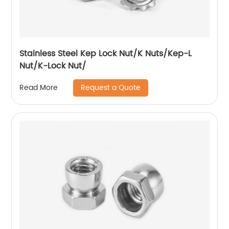
Stainless Steel Kep Lock Nut/K Nuts/Kep-L
Nut/K-Lock Nut/
Request a Quote
Read More