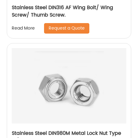
Stainless Steel DIN316 AF Wing Bolt/ Wing
Screw/ Thumb Screw.
Request a Quote
Read More
Stainless Steel DIN980M Metal Lock Nut Type