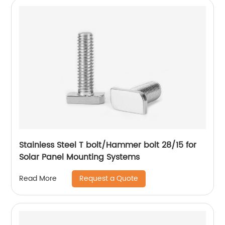
Stainless Steel T bolt/Hammer bolt 28/15 for
Solar Panel Mounting Systems
Request a Quote
Read More