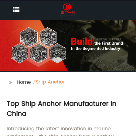
Ship Anchor
Home
Top Ship Anchor Manufacturer in
China
Introducing the latest innovation in marine