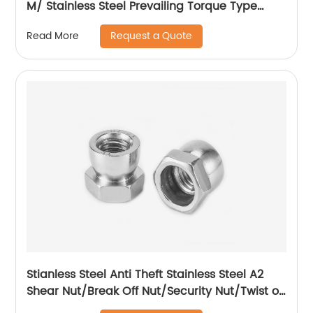
M/ Stainless Steel Prevailing Torque Type
Hexagon Nuts with Two-piece Metal (Type
Request a Quote
Read More
M)/Stainless Steel All Metal Lock Nut
Stianless Steel Anti Theft Stainless Steel A2
Shear Nut/Break Off Nut/Security Nut/Twist off
Nut