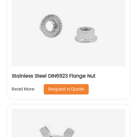
Stainless Steel DIN6923 Flange Nut
Request a Quote
Read More