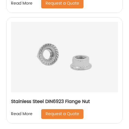
Request a Quote
Read More
Stainless Steel DIN6923 Flange Nut
Request a Quote
Read More