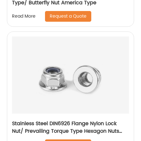
Type/ Butterfly Nut America Type
Request a Quote
Read More
Stainless Steel DIN6926 Flange Nylon Lock
Nut/ Prevailing Torque Type Hexagon Nuts
With Flange And With Non-Metallic Insert.