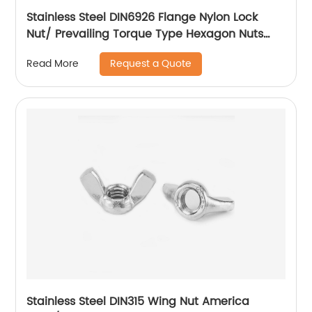
Stainless Steel DIN6926 Flange Nylon Lock
Nut/ Prevailing Torque Type Hexagon Nuts
With Flange And With Non-Metallic Insert.
Request a Quote
Read More
Stainless Steel DIN315 Wing Nut America