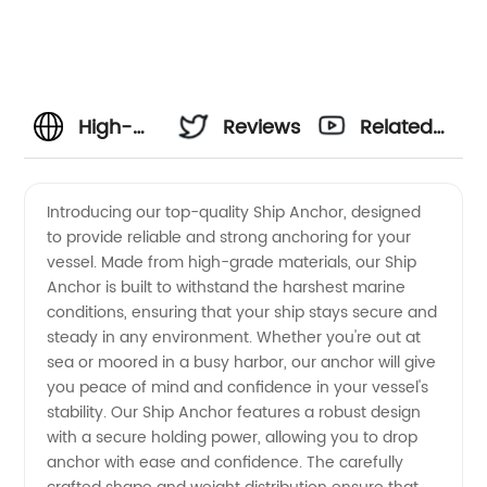
High-
Reviews
Related
Quality
Videos
Introducing our top-quality Ship Anchor, designed
to provide reliable and strong anchoring for your
Ship
vessel. Made from high-grade materials, our Ship
Anchor is built to withstand the harshest marine
Anchor
conditions, ensuring that your ship stays secure and
steady in any environment. Whether you're out at
Manufacturer
sea or moored in a busy harbor, our anchor will give
you peace of mind and confidence in your vessel's
stability. Our Ship Anchor features a robust design
and
with a secure holding power, allowing you to drop
anchor with ease and confidence. The carefully
Supplier