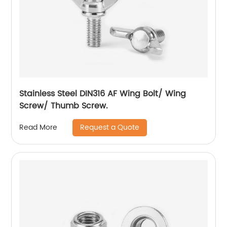
Stainless Steel DIN316 AF Wing Bolt/ Wing
Screw/ Thumb Screw.
Request a Quote
Read More