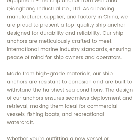
equipment - the ship anchor from Wenzhou
Qiangbang Industrial Co., Ltd. As a leading
manufacturer, supplier, and factory in China, we
are proud to present a top-quality ship anchor
designed for durability and reliability. Our ship
anchors are meticulously crafted to meet
international marine industry standards, ensuring
peace of mind for ship owners and operators.
Made from high-grade materials, our ship
anchors are resistant to corrosion and are built to
withstand the harshest sea conditions. The design
of our anchors ensures seamless deployment and
retrieval, making them ideal for commercial
vessels, fishing boats, and recreational
watercraft.
Whether you're outfitting a new vessel or