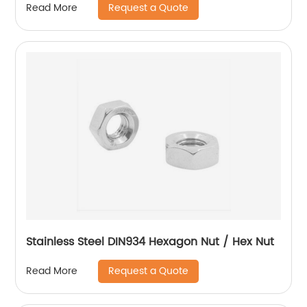
Request a Quote
Read More
Stainless Steel DIN934 Hexagon Nut / Hex Nut
Request a Quote
Read More