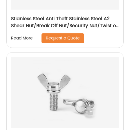
Stianless Steel Anti Theft Stainless Steel A2
Shear Nut/Break Off Nut/Security Nut/Twist off
Nut
Request a Quote
Read More