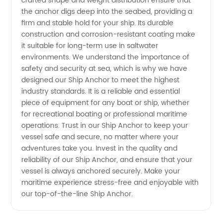
crafted shape and weight distribution ensure that
the anchor digs deep into the seabed, providing a
in China
firm and stable hold for your ship. Its durable
construction and corrosion-resistant coating make
it suitable for long-term use in saltwater
environments. We understand the importance of
safety and security at sea, which is why we have
designed our Ship Anchor to meet the highest
industry standards. It is a reliable and essential
piece of equipment for any boat or ship, whether
for recreational boating or professional maritime
operations. Trust in our Ship Anchor to keep your
vessel safe and secure, no matter where your
adventures take you. Invest in the quality and
reliability of our Ship Anchor, and ensure that your
vessel is always anchored securely. Make your
maritime experience stress-free and enjoyable with
our top-of-the-line Ship Anchor.