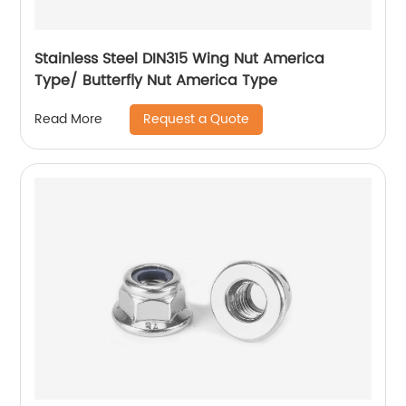
Stainless Steel DIN315 Wing Nut America
Type/ Butterfly Nut America Type
Request a Quote
Read More