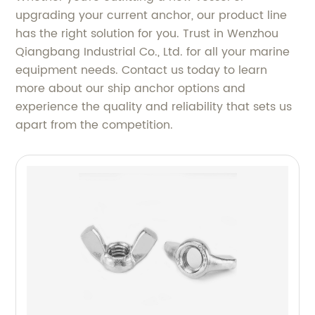
upgrading your current anchor, our product line
has the right solution for you. Trust in Wenzhou
Qiangbang Industrial Co., Ltd. for all your marine
equipment needs. Contact us today to learn
more about our ship anchor options and
experience the quality and reliability that sets us
apart from the competition.