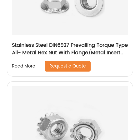
Stainless Steel DIN6927 Prevailing Torque Type
All- Metal Hex Nut With Flange/Metal Insert
Flange Lock Nut/All Metal Lock Nut With Collar
Request a Quote
Read More