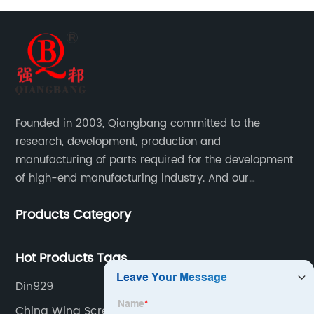
Founded in 2003, Qiangbang committed to the
research, development, production and
manufacturing of parts required for the development
of high-end manufacturing industry. And our
company integrating R&D, production, sales and
Products Category
service.
Hot Products Tags
Din929
China Wing Screws Products