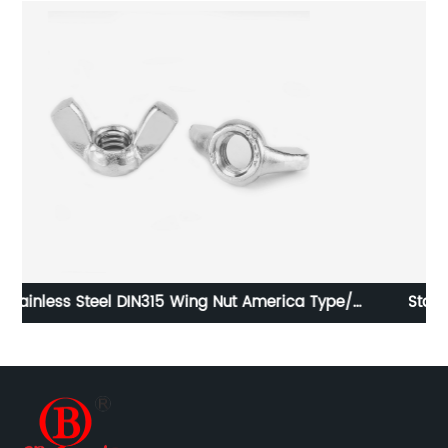
Stainless Steel DIN315 Wing Nut America Type/
Butterfly Nut America Type