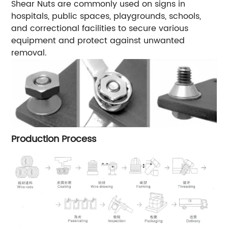
Shear Nuts are commonly used on signs in
hospitals, public spaces, playgrounds, schools,
and correctional facilities to secure various
equipment and protect against unwanted
removal.
Production Process