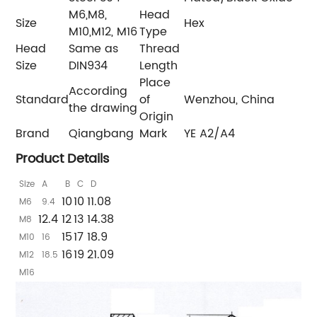
M6,M8,
Head
Size
Hex
M10,M12, M16
Type
Head
Same as
Thread
Size
DIN934
Length
Place
According
Standard
of
Wenzhou, China
the drawing
Origin
Brand
Qiangbang
Mark
YE A2/A4
Product Details
Size
A
B
C
D
10
10
11.08
M6
9.4
12.4
12
13
14.38
M8
15
17
18.9
M10
16
16
19
21.09
M12
18.5
M16