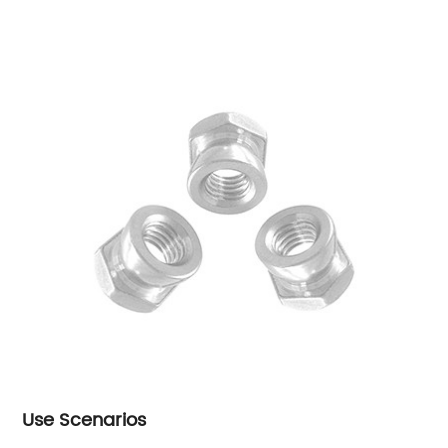
Use Scenarios