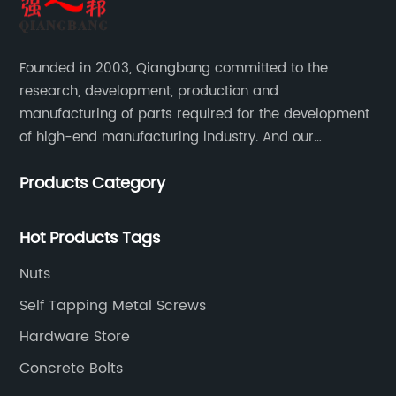
Founded in 2003, Qiangbang committed to the
research, development, production and
manufacturing of parts required for the development
of high-end manufacturing industry. And our
company integrating R&D, production, sales and
Products Category
service.
Hot Products Tags
Nuts
Self Tapping Metal Screws
Hardware Store
Concrete Bolts