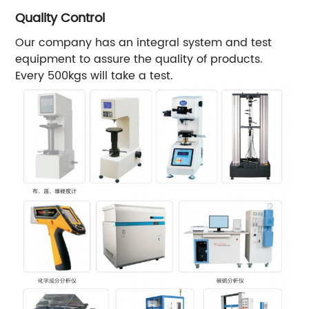
Quality Control
Our company has an integral system and test
equipment to assure the quality of products.
Every 500kgs will take a test.