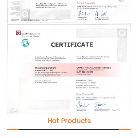
Hot Products