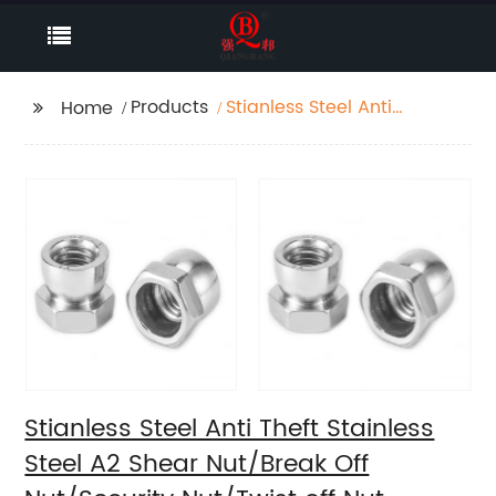
Products
Stianless Steel Anti
Home
Theft Stainless Steel A2
Shear Nut/Break Off
Nut/Security Nut/Twist
off Nut
Stianless Steel Anti Theft Stainless
Steel A2 Shear Nut/Break Off