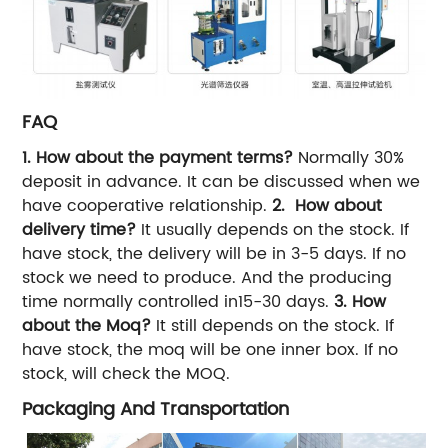
FAQ
1. How about the payment terms?
Normally 30%
deposit in advance. It can be discussed when we
have cooperative relationship.
2. How about
delivery time?
It usually depends on the stock. If
have stock, the delivery will be in 3-5 days. If no
stock we need to produce. And the producing
time normally controlled in15-30 days.
3. How
about the Moq?
It still depends on the stock. If
have stock, the moq will be one inner box. If no
stock, will check the MOQ.
Packaging And Transportation