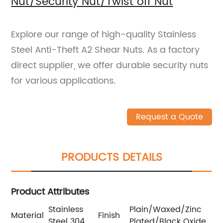
Nut/Security Nut/Twist off Nut
Explore our range of high-quality Stainless
Steel Anti-Theft A2 Shear Nuts. As a factory
direct supplier, we offer durable security nuts
for various applications.
Request a Quote
PRODUCTS DETAILS
Product Attributes
Stainless
Plain/Waxed/Zinc
Material
Finish
Steel 304
Plated/Black Oxide