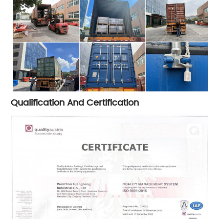
Qualification And Certification