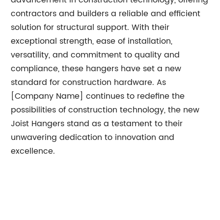
advancement in construction technology, offering
contractors and builders a reliable and efficient
solution for structural support. With their
exceptional strength, ease of installation,
versatility, and commitment to quality and
compliance, these hangers have set a new
standard for construction hardware. As
[Company Name] continues to redefine the
possibilities of construction technology, the new
Joist Hangers stand as a testament to their
unwavering dedication to innovation and
excellence.