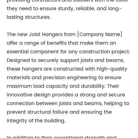
providing contractors and builders with the tools
they need to ensure sturdy, reliable, and long-
lasting structures.
The new Joist Hangers from [Company Name]
offer a range of benefits that make them an
essential component for any construction project.
Designed to securely support joists and beams,
these hangers are constructed with high-quality
materials and precision engineering to ensure
maximum load capacity and durability. Their
innovative design provides a strong and secure
connection between joists and beams, helping to
prevent structural failure and ensuring the
integrity of the building.