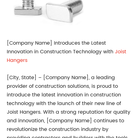
[Company Name] Introduces the Latest
Innovation in Construction Technology with
Joist
Hangers
[City, State] – [Company Name], a leading
provider of construction solutions, is proud to
introduce the latest innovation in construction
technology with the launch of their new line of
Joist Hangers. With a strong reputation for quality
and innovation, [Company Name] continues to
revolutionize the construction industry by