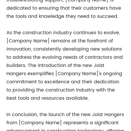
troubleshooting support, [Company Name] is
dedicated to ensuring that their customers have
the tools and knowledge they need to succeed.
As the construction industry continues to evolve,
[Company Name] remains at the forefront of
innovation, consistently developing new solutions
to address the evolving needs of contractors and
builders. The introduction of the new Joist
Hangers exemplifies [Company Name]'s ongoing
commitment to excellence and their dedication
to providing the construction industry with the
best tools and resources available.
In conclusion, the launch of the new Joist Hangers
from [Company Name] represents a significant