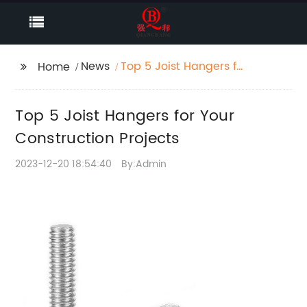
News
Top 5 Joist Hangers for
Home
Your Construction
Projects
Top 5 Joist Hangers for Your
Construction Projects
2023-12-20 18:54:40
By:Admin