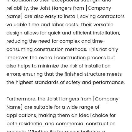
In addition to their exceptional strength and
reliability, the Joist Hangers from [Company
Name] are also easy to install, saving contractors
valuable time and labor costs. Their versatile
design allows for quick and efficient installation,
reducing the need for complex and time-
consuming construction methods. This not only
improves the overall construction process but
also helps to minimize the risk of installation
errors, ensuring that the finished structure meets
the highest standards of safety and performance.
Furthermore, the Joist Hangers from [Company
Name] are suitable for a wide range of
applications, making them an ideal choice for
both residential and commercial construction