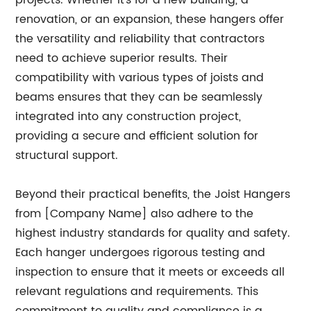
projects. Whether it's for a new building, a
renovation, or an expansion, these hangers offer
the versatility and reliability that contractors
need to achieve superior results. Their
compatibility with various types of joists and
beams ensures that they can be seamlessly
integrated into any construction project,
providing a secure and efficient solution for
structural support.
Beyond their practical benefits, the Joist Hangers
from [Company Name] also adhere to the
highest industry standards for quality and safety.
Each hanger undergoes rigorous testing and
inspection to ensure that it meets or exceeds all
relevant regulations and requirements. This