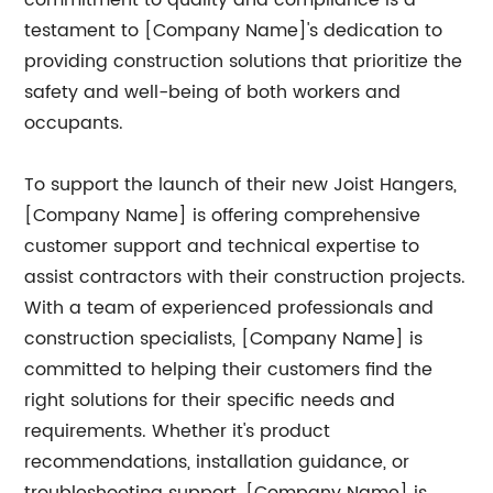
commitment to quality and compliance is a
testament to [Company Name]'s dedication to
providing construction solutions that prioritize the
safety and well-being of both workers and
occupants.
To support the launch of their new Joist Hangers,
[Company Name] is offering comprehensive
customer support and technical expertise to
assist contractors with their construction projects.
With a team of experienced professionals and
construction specialists, [Company Name] is
committed to helping their customers find the
right solutions for their specific needs and
requirements. Whether it's product
recommendations, installation guidance, or