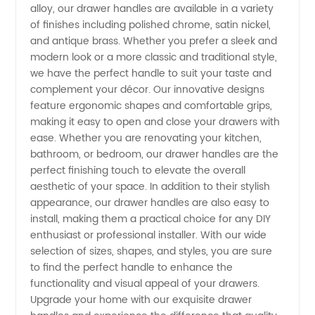
alloy, our drawer handles are available in a variety
of finishes including polished chrome, satin nickel,
Exporter
and antique brass. Whether you prefer a sleek and
modern look or a more classic and traditional style,
from
we have the perfect handle to suit your taste and
complement your décor. Our innovative designs
China
feature ergonomic shapes and comfortable grips,
making it easy to open and close your drawers with
ease. Whether you are renovating your kitchen,
bathroom, or bedroom, our drawer handles are the
perfect finishing touch to elevate the overall
aesthetic of your space. In addition to their stylish
appearance, our drawer handles are also easy to
install, making them a practical choice for any DIY
enthusiast or professional installer. With our wide
selection of sizes, shapes, and styles, you are sure
to find the perfect handle to enhance the
functionality and visual appeal of your drawers.
Upgrade your home with our exquisite drawer