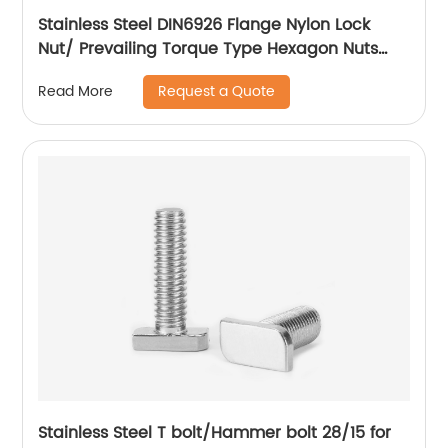
Stainless Steel DIN6926 Flange Nylon Lock
Nut/ Prevailing Torque Type Hexagon Nuts
With Flange And With Non-Metallic Insert.
Request a Quote
Read More
Stainless Steel T bolt/Hammer bolt 28/15 for