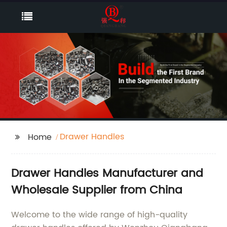
Drawer Handles
Home
Drawer Handles Manufacturer and
Wholesale Supplier from China
Welcome to the wide range of high-quality