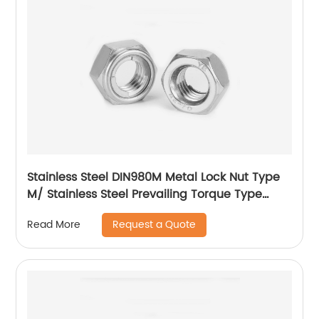
Stainless Steel DIN980M Metal Lock Nut Type
M/ Stainless Steel Prevailing Torque Type
Hexagon Nuts with Two-piece Metal (Type
Request a Quote
Read More
M)/Stainless Steel All Metal Lock Nut