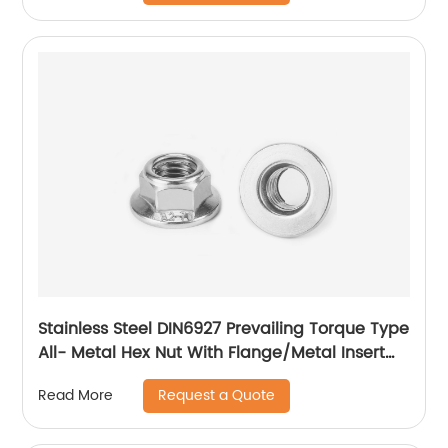
Stainless Steel DIN6927 Prevailing Torque Type
All- Metal Hex Nut With Flange/Metal Insert
Flange Lock Nut/All Metal Lock Nut With Collar
Request a Quote
Read More