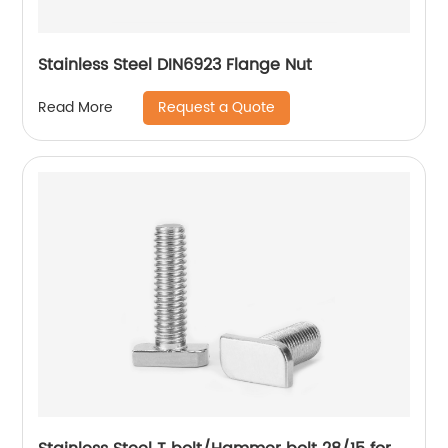
Stainless Steel DIN6923 Flange Nut
Request a Quote
Read More