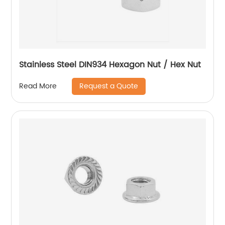
Stainless Steel DIN934 Hexagon Nut / Hex Nut
Request a Quote
Read More