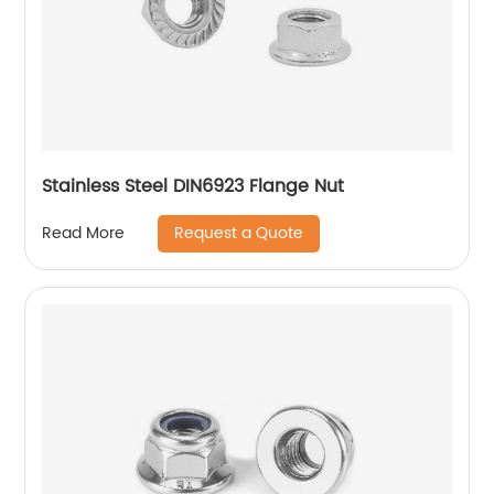
Stainless Steel DIN6923 Flange Nut
Request a Quote
Read More