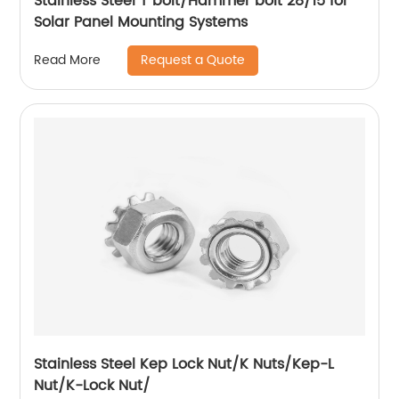
Stainless Steel T bolt/Hammer bolt 28/15 for
Solar Panel Mounting Systems
Request a Quote
Read More
Stainless Steel Kep Lock Nut/K Nuts/Kep-L
Nut/K-Lock Nut/