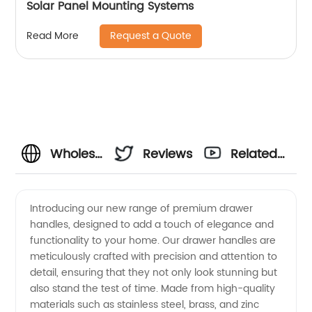
Solar Panel Mounting Systems
Request a Quote
Read More
Wholesale
Reviews
Related
Drawer
Videos
Introducing our new range of premium drawer
handles, designed to add a touch of elegance and
Handles:
functionality to your home. Our drawer handles are
meticulously crafted with precision and attention to
Manufacturer
detail, ensuring that they not only look stunning but
also stand the test of time. Made from high-quality
and
materials such as stainless steel, brass, and zinc