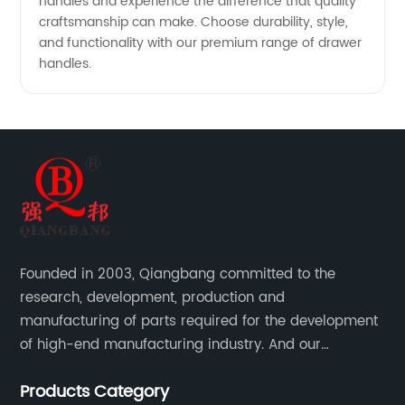
handles and experience the difference that quality
craftsmanship can make. Choose durability, style,
and functionality with our premium range of drawer
handles.
Founded in 2003, Qiangbang committed to the
research, development, production and
manufacturing of parts required for the development
of high-end manufacturing industry. And our
company integrating R&D, production, sales and
Products Category
service.