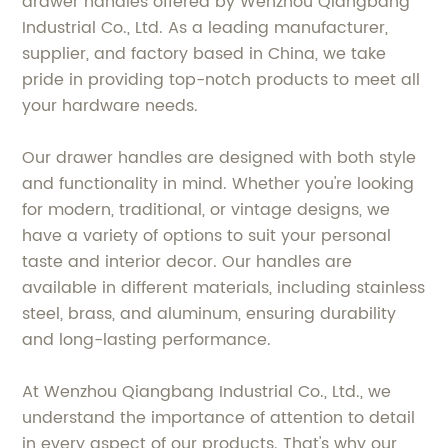
drawer handles offered by Wenzhou Qiangbang
Industrial Co., Ltd. As a leading manufacturer,
supplier, and factory based in China, we take
pride in providing top-notch products to meet all
your hardware needs.
Our drawer handles are designed with both style
and functionality in mind. Whether you're looking
for modern, traditional, or vintage designs, we
have a variety of options to suit your personal
taste and interior decor. Our handles are
available in different materials, including stainless
steel, brass, and aluminum, ensuring durability
and long-lasting performance.
At Wenzhou Qiangbang Industrial Co., Ltd., we
understand the importance of attention to detail
in every aspect of our products. That's why our