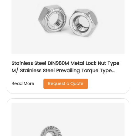
Stainless Steel DIN980M Metal Lock Nut Type
M/ Stainless Steel Prevailing Torque Type
Hexagon Nuts with Two-piece Metal (Type
Request a Quote
Read More
M)/Stainless Steel All Metal Lock Nut