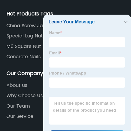
Hot Products Tags
China Screw Jack Factory
Special Lug Nut Socket
M6 Square Nut
Concrete Nails
Our Company
About us
Why Choose Us
Our Team
Our Service