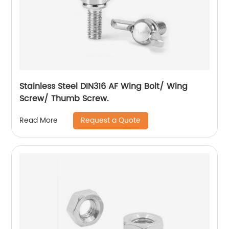
Stainless Steel DIN316 AF Wing Bolt/ Wing
Screw/ Thumb Screw.
Request a Quote
Read More