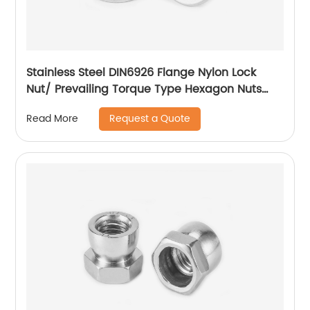
Stainless Steel DIN6926 Flange Nylon Lock
Nut/ Prevailing Torque Type Hexagon Nuts
With Flange And With Non-Metallic Insert.
Request a Quote
Read More