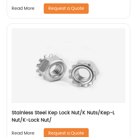
Request a Quote
Read More
Stainless Steel Kep Lock Nut/K Nuts/Kep-L
Nut/K-Lock Nut/
Request a Quote
Read More