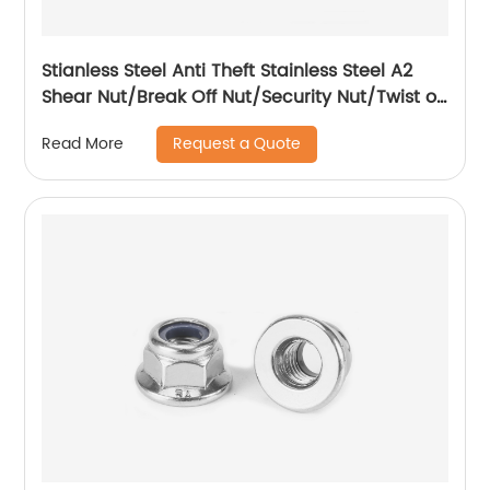
Stianless Steel Anti Theft Stainless Steel A2
Shear Nut/Break Off Nut/Security Nut/Twist off
Nut
Request a Quote
Read More