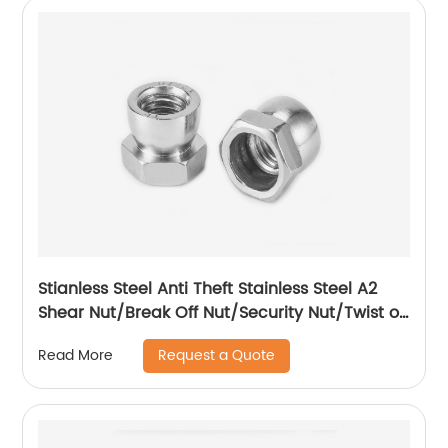
Stianless Steel Anti Theft Stainless Steel A2
Shear Nut/Break Off Nut/Security Nut/Twist off
Nut
Request a Quote
Read More