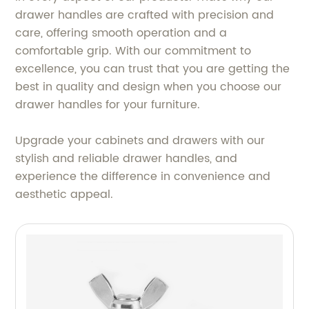
drawer handles are crafted with precision and
care, offering smooth operation and a
comfortable grip. With our commitment to
excellence, you can trust that you are getting the
best in quality and design when you choose our
drawer handles for your furniture.
Upgrade your cabinets and drawers with our
stylish and reliable drawer handles, and
experience the difference in convenience and
aesthetic appeal.