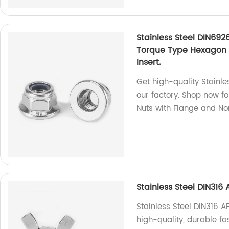
Stainless Steel DIN692
Torque Type Hexagon 
Insert.
Get high-quality Stainle
our factory. Shop now f
Nuts with Flange and Non
Stainless Steel DIN31
Stainless Steel DIN316 
high-quality, durable fa