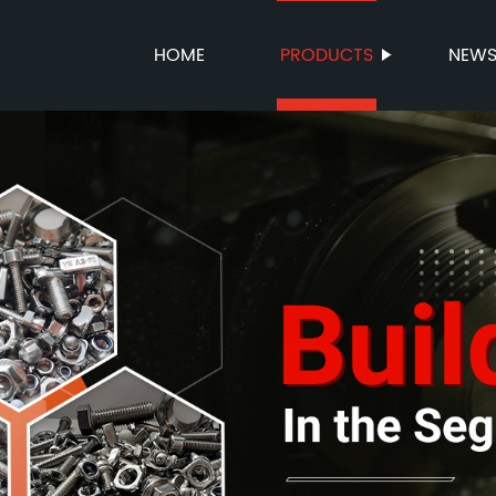
HOME
PRODUCTS
NEW