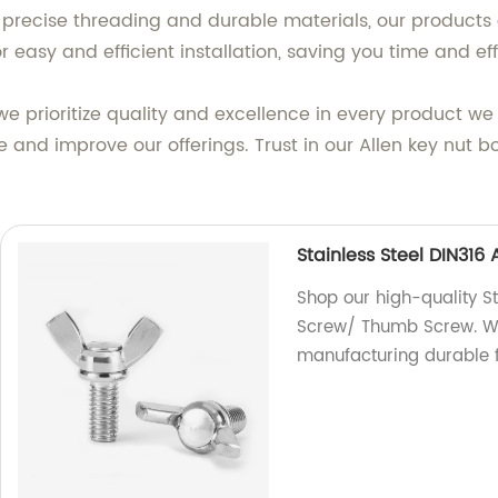
 precise threading and durable materials, our products 
r easy and efficient installation, saving you time and eff
we prioritize quality and excellence in every product 
e and improve our offerings. Trust in our Allen key nut b
Stainless Steel DIN31
Shop our high-quality S
Screw/ Thumb Screw. We 
manufacturing durable f