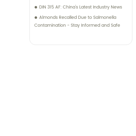
DIN 315 AF: China's Latest Industry News
Almonds Recalled Due to Salmonella
Contamination - Stay Informed and Safe