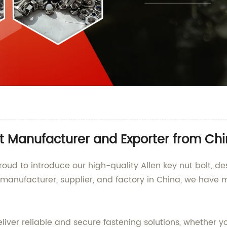
olt Manufacturer and Exporter from Ch
roud to introduce our high-quality Allen key nut bolt, 
g manufacturer, supplier, and factory in China, we have 
eliver reliable and secure fastening solutions, whether y