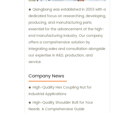
Qiangbang was established in 2003 with a
dedicated focus on researching, developing,
producing, and manufacturing parts
essential for the advancement of the high-
end manufacturing industry. Our company
offers a comprehensive solution by
integrating sales and consultation alongside
our expertise in R&D, production, and
service.
Company News
High-Quality Hex Coupling Nut for
Industrial Applications
High-Quality Shoulder Bolt for Your
Needs: A Comprehensive Guide