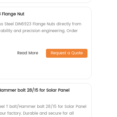
3 Flange Nut
ss Steel DIN6923 Flange Nuts directly from
urability and precision engineering. Order
Read More
Request a Quote
/Hammer bolt 28/15 for Solar Panel
teel T bolt/Hammer bolt 28/15 for Solar Panel
ur factory. Durable and secure for all