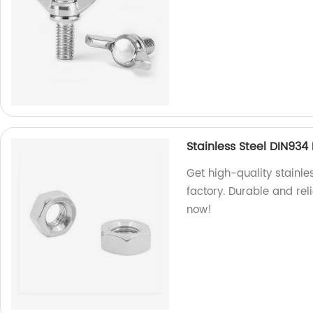
Stainless Steel DIN93
Get high-quality stainl
factory. Durable and rel
now!