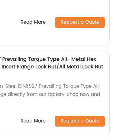
Read More
Request a Quote
7 Prevailing Torque Type All- Metal Hex
Insert Flange Lock Nut/All Metal Lock Nut
ss Steel DIN6927 Prevailing Torque Type All-
nge directly from our factory. Shop now and
Read More
Request a Quote