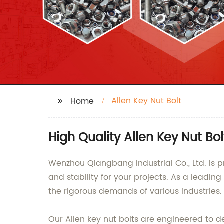
Allen Key Nut Bolt
Home
High Quality Allen Key Nut B
Wenzhou Qiangbang Industrial Co., Ltd. is p
and stability for your projects. As a leadin
the rigorous demands of various industries.
Our Allen key nut bolts are engineered to d