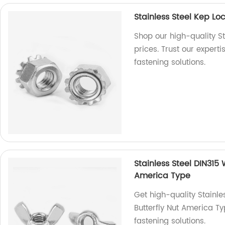
Stainless Steel Kep L
Shop our high-quality St
prices. Trust our expert
fastening solutions.
Stainless Steel DIN315
America Type
Get high-quality Stainl
Butterfly Nut America Ty
fastening solutions.