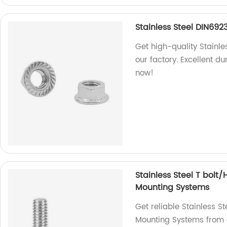
Stainless Steel DIN692
Get high-quality Stainle
our factory. Excellent d
now!
Stainless Steel T bolt
Mounting Systems
Get reliable Stainless S
Mounting Systems from o