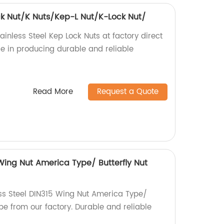
ock Nut/K Nuts/Kep-L Nut/K-Lock Nut/
ainless Steel Kep Lock Nuts at factory direct
ise in producing durable and reliable
Read More
Request a Quote
 Wing Nut America Type/ Butterfly Nut
ess Steel DIN315 Wing Nut America Type/
pe from our factory. Durable and reliable