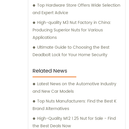
Top Hardware Store Offers Wide Selection
and Expert Advice
High-quality M3 Nut Factory in China:
Producing Superior Nuts for Various
Applications
Ultimate Guide to Choosing the Best
Deadbolt Lock for Your Home Security
Related News
Latest News on the Automotive Industry
and New Car Models
Top Nuts Manufacturers: Find the Best K
Brand Alternatives
High-Quality M12 1.25 Nut for Sale - Find
the Best Deals Now