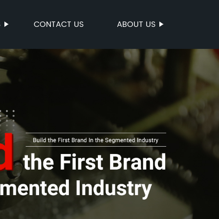
S
CONTACT US
ABOUT US