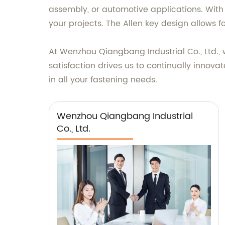
assembly, or automotive applications. With
your projects. The Allen key design allows fo
At Wenzhou Qiangbang Industrial Co., Ltd., 
satisfaction drives us to continually innovat
in all your fastening needs.
Wenzhou Qiangbang Industrial
Co., Ltd.