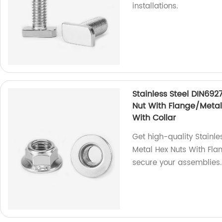
installations.
Stainless Steel DIN692
Nut With Flange/Metal 
With Collar
Get high-quality Stainle
Metal Hex Nuts With Fla
secure your assemblies.