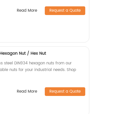
Read More
Request a Quote
4 Hexagon Nut / Hex Nut
ess steel DIN934 hexagon nuts from our
iable nuts for your industrial needs. Shop
Read More
Request a Quote