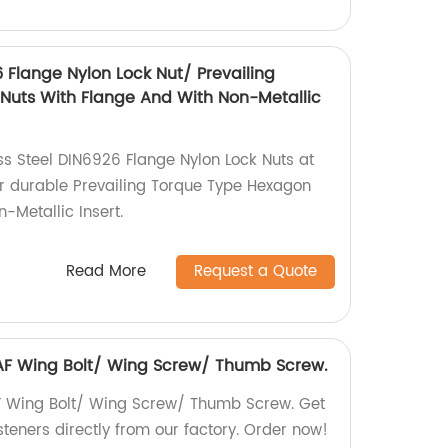
6 Flange Nylon Lock Nut/ Prevailing
Nuts With Flange And With Non-Metallic
ss Steel DIN6926 Flange Nylon Lock Nuts at
or durable Prevailing Torque Type Hexagon
-Metallic Insert.
Read More
Request a Quote
6 AF Wing Bolt/ Wing Screw/ Thumb Screw.
AF Wing Bolt/ Wing Screw/ Thumb Screw. Get
steners directly from our factory. Order now!