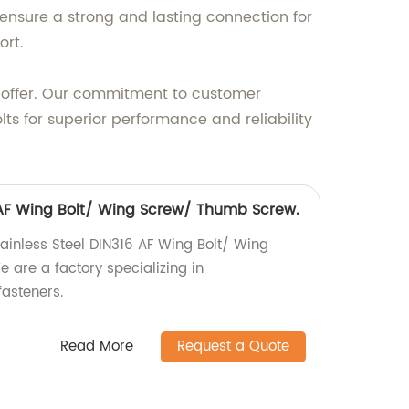
ensure a strong and lasting connection for
ort.
we offer. Our commitment to customer
olts for superior performance and reliability
6 AF Wing Bolt/ Wing Screw/ Thumb Screw.
tainless Steel DIN316 AF Wing Bolt/ Wing
are a factory specializing in
asteners.
Read More
Request a Quote