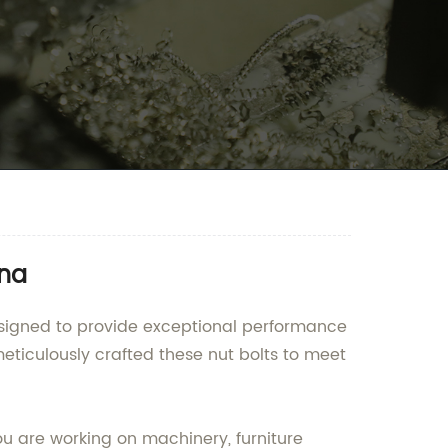
ina
designed to provide exceptional performance
meticulously crafted these nut bolts to meet
ou are working on machinery, furniture