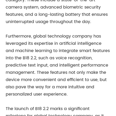
category. These include a state-of-the-art
camera system, advanced biometric security
features, and a long-lasting battery that ensures
uninterrupted usage throughout the day.
Furthermore, global technology company has
leveraged its expertise in artificial intelligence
and machine learning to integrate smart features
into the B18 2.2, such as voice recognition,
predictive text input, and intelligent performance
management. These features not only make the
device more convenient and efficient to use, but
also pave the way for a more intuitive and
personalized user experience.
The launch of B18 2.2 marks a significant