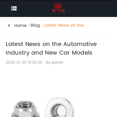
Blog
Latest News on the
Home
Automotive Industry
and New Car Models
Latest News on the Automotive
Industry and New Car Models
2023-12-20 19:00:20
By:Admin