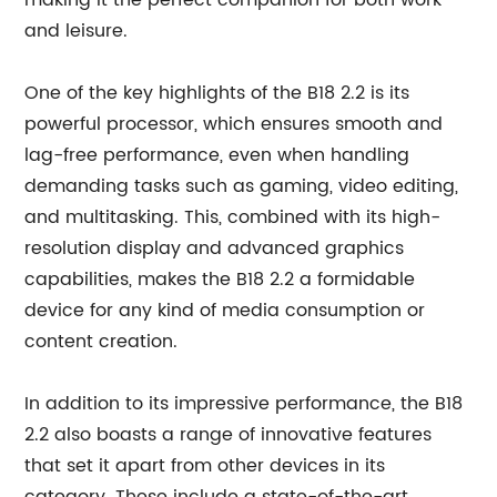
making it the perfect companion for both work
and leisure.
One of the key highlights of the B18 2.2 is its
powerful processor, which ensures smooth and
lag-free performance, even when handling
demanding tasks such as gaming, video editing,
and multitasking. This, combined with its high-
resolution display and advanced graphics
capabilities, makes the B18 2.2 a formidable
device for any kind of media consumption or
content creation.
In addition to its impressive performance, the B18
2.2 also boasts a range of innovative features
that set it apart from other devices in its