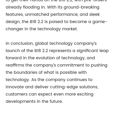
to get their hands on the B18 2.2, with pre-orders
already flooding in. With its ground-breaking
features, unmatched performance, and sleek
design, the B18 2.2 is poised to become a game-
changer in the technology market.
In conclusion, global technology company's
launch of the B18 2.2 represents a significant leap
forward in the evolution of technology, and
reaffirms the company's commitment to pushing
the boundaries of what is possible with
technology. As the company continues to
innovate and deliver cutting-edge solutions,
customers can expect even more exciting
developments in the future.