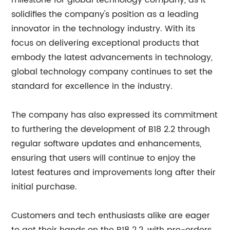
milestone for global technology company, as it
solidifies the company's position as a leading
innovator in the technology industry. With its
focus on delivering exceptional products that
embody the latest advancements in technology,
global technology company continues to set the
standard for excellence in the industry.
The company has also expressed its commitment
to furthering the development of B18 2.2 through
regular software updates and enhancements,
ensuring that users will continue to enjoy the
latest features and improvements long after their
initial purchase.
Customers and tech enthusiasts alike are eager