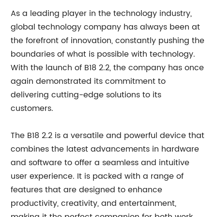
As a leading player in the technology industry,
global technology company has always been at
the forefront of innovation, constantly pushing the
boundaries of what is possible with technology.
With the launch of B18 2.2, the company has once
again demonstrated its commitment to
delivering cutting-edge solutions to its
customers.
The B18 2.2 is a versatile and powerful device that
combines the latest advancements in hardware
and software to offer a seamless and intuitive
user experience. It is packed with a range of
features that are designed to enhance
productivity, creativity, and entertainment,