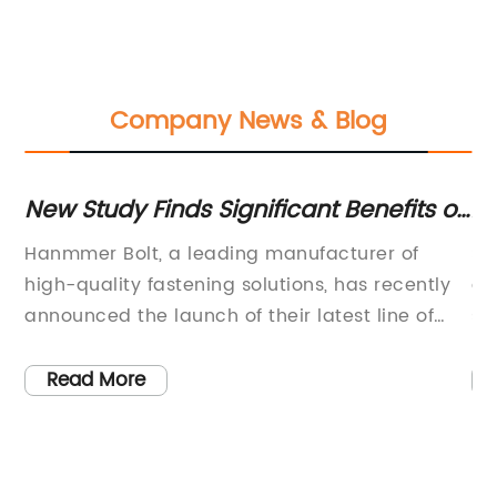
Company News & Blog
New Study Finds Significant Benefits of
Al
Bolt Technology for Construction
Co
Hanmmer Bolt, a leading manufacturer of
SS
Projects
S
high-quality fastening solutions, has recently
an
on
announced the launch of their latest line of
sn
innovative and durable bolts. With a focus on
pr
y
precision engineering and advanced material
on
Read More
technology, the company has established a
a 
e
reputation for producing reliable and high-
nu
performance fasteners for various industrial
co