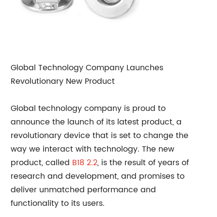
Global Technology Company Launches
Revolutionary New Product
Global technology company is proud to
announce the launch of its latest product, a
revolutionary device that is set to change the
way we interact with technology. The new
product, called
B18 2.2
, is the result of years of
research and development, and promises to
deliver unmatched performance and
functionality to its users.