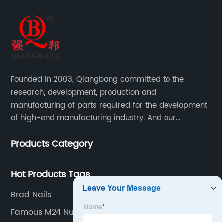
Founded in 2003, Qiangbang committed to the
research, development, production and
manufacturing of parts required for the development
of high-end manufacturing industry. And our
company integrating R&D, production, sales and
Products Category
service.
Hot Products Tags
Brad Nails
Famous M24 Nut Factories