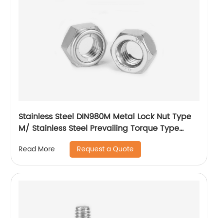
Stainless Steel DIN980M Metal Lock Nut Type
M/ Stainless Steel Prevailing Torque Type
Hexagon Nuts with Two-piece Metal (Type
Request a Quote
Read More
M)/Stainless Steel All Metal Lock Nut