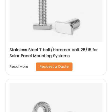
Stainless Steel T bolt/Hammer bolt 28/15 for
Solar Panel Mounting Systems
Request a Quote
Read More