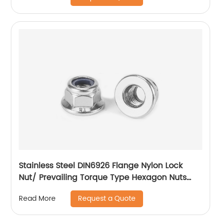
Stainless Steel DIN6926 Flange Nylon Lock
Nut/ Prevailing Torque Type Hexagon Nuts
With Flange And With Non-Metallic Insert.
Request a Quote
Read More