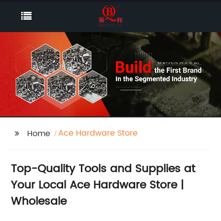
Ace Hardware Store
Home
Top-Quality Tools and Supplies at
Your Local Ace Hardware Store |
Wholesale