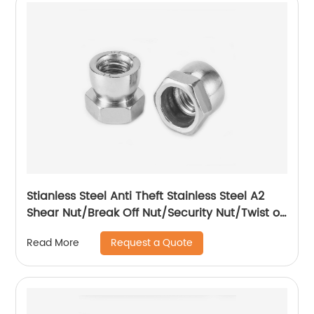
Stianless Steel Anti Theft Stainless Steel A2
Shear Nut/Break Off Nut/Security Nut/Twist off
Nut
Request a Quote
Read More