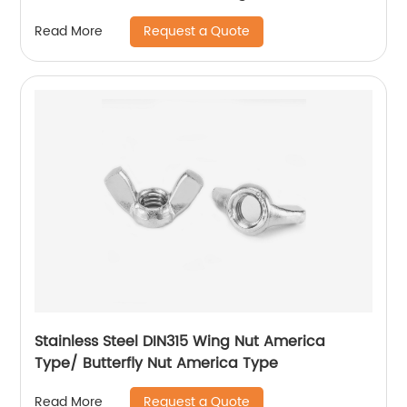
Flange Lock Nut/All Metal Lock Nut With Collar
Request a Quote
Read More
Stainless Steel DIN315 Wing Nut America
Type/ Butterfly Nut America Type
Request a Quote
Read More