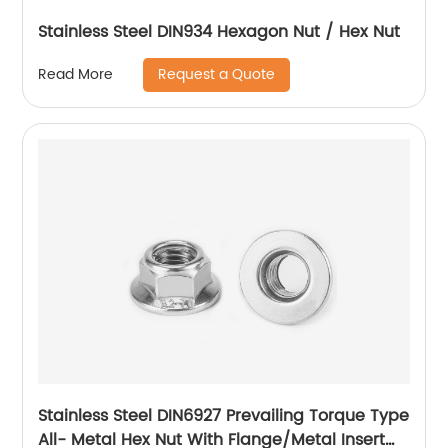
Stainless Steel DIN934 Hexagon Nut / Hex Nut
Request a Quote
Read More
Stainless Steel DIN6927 Prevailing Torque Type
All- Metal Hex Nut With Flange/Metal Insert