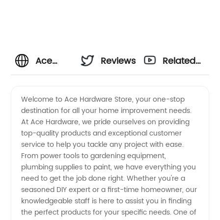
Ace
Reviews
Related
Hardware
Videos
Welcome to Ace Hardware Store, your one-stop
destination for all your home improvement needs.
Store -
At Ace Hardware, we pride ourselves on providing
top-quality products and exceptional customer
Your go-
service to help you tackle any project with ease.
From power tools to gardening equipment,
to
plumbing supplies to paint, we have everything you
need to get the job done right. Whether you're a
seasoned DIY expert or a first-time homeowner, our
supplier
knowledgeable staff is here to assist you in finding
the perfect products for your specific needs. One of