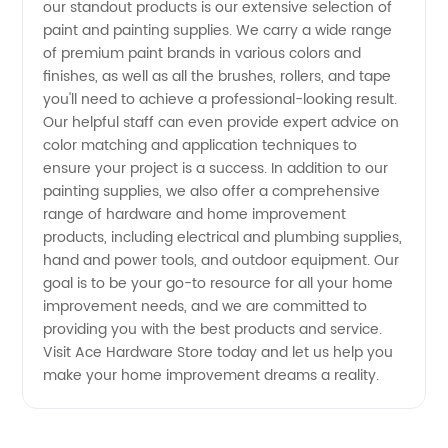
for top-
our standout products is our extensive selection of
paint and painting supplies. We carry a wide range
quality
of premium paint brands in various colors and
finishes, as well as all the brushes, rollers, and tape
you'll need to achieve a professional-looking result.
OEM
Our helpful staff can even provide expert advice on
color matching and application techniques to
products
ensure your project is a success. In addition to our
painting supplies, we also offer a comprehensive
range of hardware and home improvement
products, including electrical and plumbing supplies,
hand and power tools, and outdoor equipment. Our
goal is to be your go-to resource for all your home
improvement needs, and we are committed to
providing you with the best products and service.
Visit Ace Hardware Store today and let us help you
make your home improvement dreams a reality.