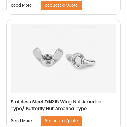
Request a Quote
Read More
Stainless Steel DIN315 Wing Nut America
Type/ Butterfly Nut America Type
Request a Quote
Read More