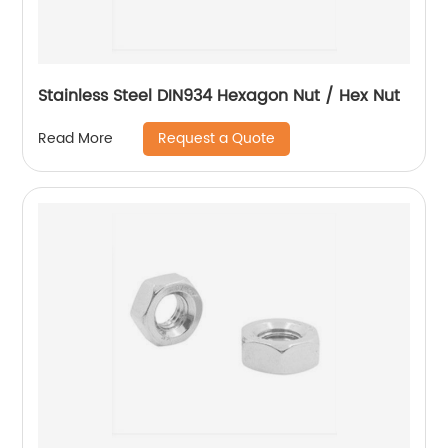
Stainless Steel DIN934 Hexagon Nut / Hex Nut
Request a Quote
Read More