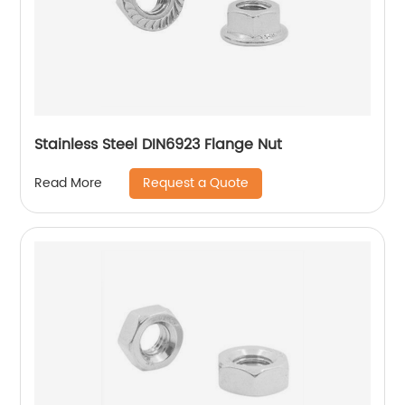
Stainless Steel DIN6923 Flange Nut
Request a Quote
Read More