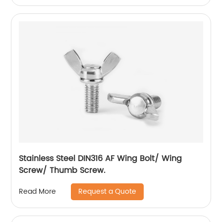
Stainless Steel DIN316 AF Wing Bolt/ Wing
Screw/ Thumb Screw.
Request a Quote
Read More