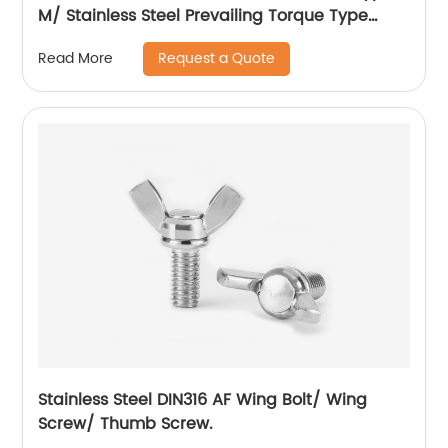
M/ Stainless Steel Prevailing Torque Type
Hexagon Nuts with Two-piece Metal (Type
Request a Quote
Read More
M)/Stainless Steel All Metal Lock Nut
Stainless Steel DIN316 AF Wing Bolt/ Wing
Screw/ Thumb Screw.