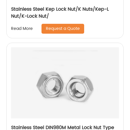
Stainless Steel Kep Lock Nut/K Nuts/Kep-L
Nut/K-Lock Nut/
Request a Quote
Read More
Stainless Steel DIN980M Metal Lock Nut Type