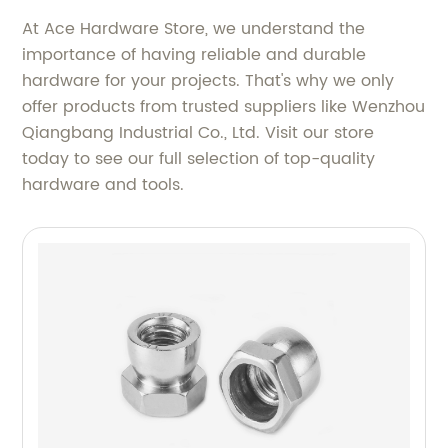
At Ace Hardware Store, we understand the
importance of having reliable and durable
hardware for your projects. That's why we only
offer products from trusted suppliers like Wenzhou
Qiangbang Industrial Co., Ltd. Visit our store
today to see our full selection of top-quality
hardware and tools.