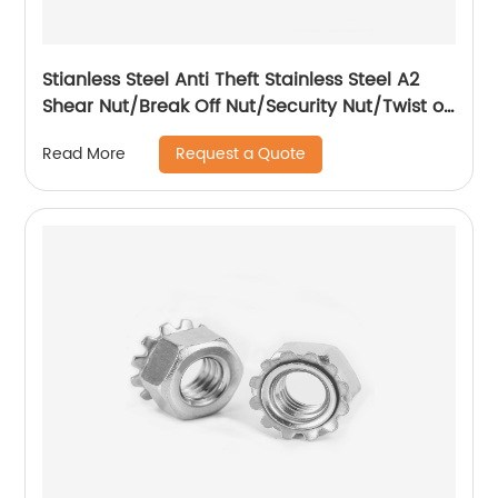
Stianless Steel Anti Theft Stainless Steel A2
Shear Nut/Break Off Nut/Security Nut/Twist off
Nut
Request a Quote
Read More