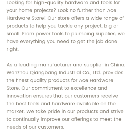
Looking for high-quality hardware and tools for
your home projects? Look no further than Ace
Hardware Store! Our store offers a wide range of
products to help you tackle any project, big or
small. From power tools to plumbing supplies, we
have everything you need to get the job done
right.
As a leading manufacturer and supplier in China,
Wenzhou Qiangbang Industrial Co., Ltd. provides
the finest quality products for Ace Hardware
Store. Our commitment to excellence and
innovation ensures that our customers receive
the best tools and hardware available on the
market. We take pride in our products and strive
to continually improve our offerings to meet the
needs of our customers.