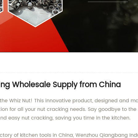
ring Wholesale Supply from China
l - the Whiz Nut! This innovative product, designed an
olution for all your nut cracking needs. Say goodbye to th
 and easy nut cracking, saving you time in the kitchen.
tory of kitchen tools in China, Wenzhou Qiangbang Indust