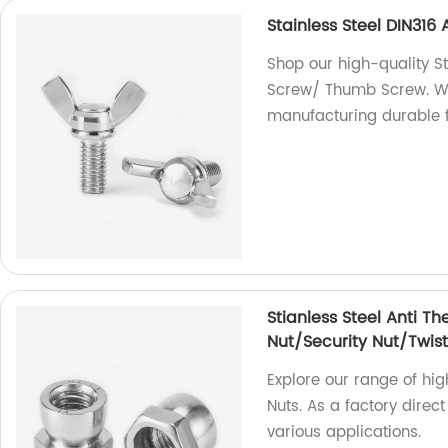
Stainless Steel DIN31
Shop our high-quality S
Screw/ Thumb Screw. We 
manufacturing durable f
Stianless Steel Anti Th
Nut/Security Nut/Twist
Explore our range of hig
Nuts. As a factory direct
various applications.