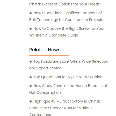
China: Excellent Options for Your Needs
New Study Finds Significant Benefits of
Bolt Technology for Construction Projects
How to Choose the Right Screw for Your
Washer: A Complete Guide
Related News
Top Hardware Store Offers Wide Selection
and Expert Advice
Top Quotations for Nyloc Nuts in China
New Study Reveals the Health Benefits of
Nut Consumption
High-quality M3 Nut Factory in China:
Producing Superior Nuts for Various
Applications