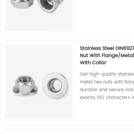
Stainless Steel DIN692
Nut With Flange/Metal 
With Collar
Get high-quality stainle
metal hex nuts with flan
durable and secure indus
exactly 160 characters 