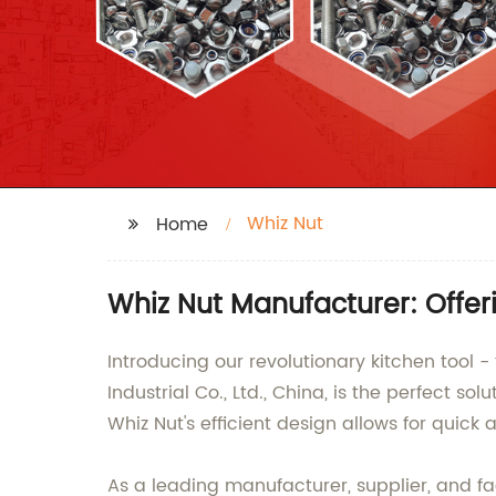
Whiz Nut
Home
Whiz Nut Manufacturer: Offe
Introducing our revolutionary kitchen too
Industrial Co., Ltd., China, is the perfect s
Whiz Nut's efficient design allows for quick
As a leading manufacturer, supplier, and fac