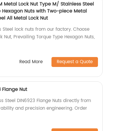
M Metal Lock Nut Type M/ Stainless Steel
e Hexagon Nuts with Two-piece Metal
el All Metal Lock Nut
s Steel lock nuts from our factory. Choose
 Nut, Prevailing Torque Type Hexagon Nuts,
Read More
Request a Quote
3 Flange Nut
ss Steel DIN6923 Flange Nuts directly from
urability and precision engineering. Order