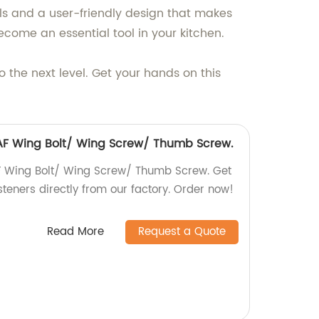
als and a user-friendly design that makes
ecome an essential tool in your kitchen.
 the next level. Get your hands on this
6 AF Wing Bolt/ Wing Screw/ Thumb Screw.
AF Wing Bolt/ Wing Screw/ Thumb Screw. Get
steners directly from our factory. Order now!
Read More
Request a Quote