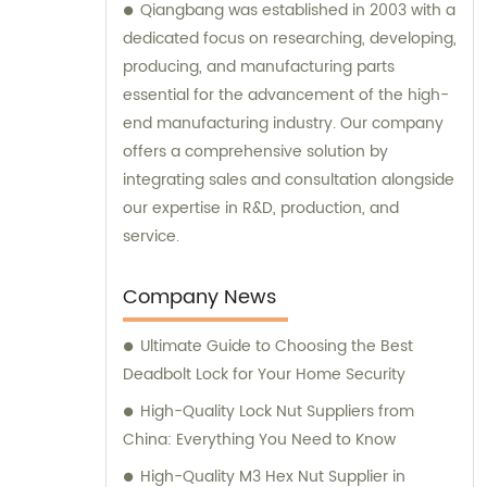
Qiangbang was established in 2003 with a
dedicated focus on researching, developing,
producing, and manufacturing parts
essential for the advancement of the high-
end manufacturing industry. Our company
offers a comprehensive solution by
integrating sales and consultation alongside
our expertise in R&D, production, and
service.
Company News
Ultimate Guide to Choosing the Best
Deadbolt Lock for Your Home Security
High-Quality Lock Nut Suppliers from
China: Everything You Need to Know
High-Quality M3 Hex Nut Supplier in