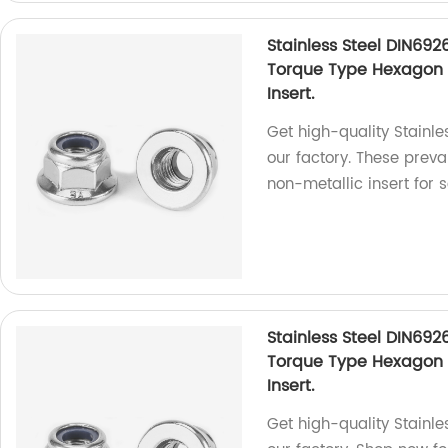
Stainless Steel DIN692
Torque Type Hexagon 
Insert.
Get high-quality Stainl
our factory. These preva
non-metallic insert for 
Stainless Steel DIN692
Torque Type Hexagon 
Insert.
Get high-quality Stainle