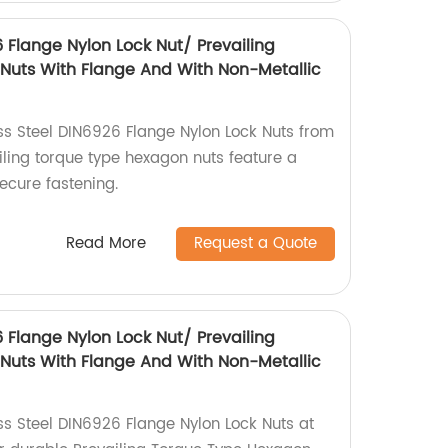
6 Flange Nylon Lock Nut/ Prevailing
Nuts With Flange And With Non-Metallic
ess Steel DIN6926 Flange Nylon Lock Nuts from
iling torque type hexagon nuts feature a
secure fastening.
Read More
Request a Quote
6 Flange Nylon Lock Nut/ Prevailing
Nuts With Flange And With Non-Metallic
ss Steel DIN6926 Flange Nylon Lock Nuts at