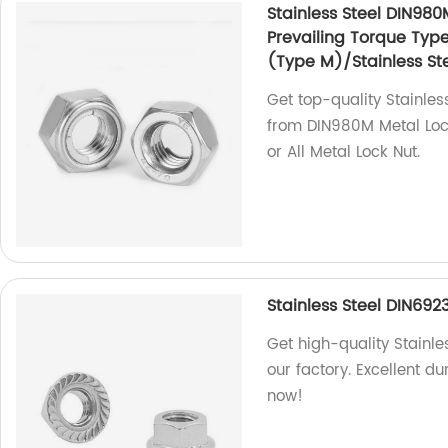
Stainless Steel DIN980
Prevailing Torque Typ
(Type M)/Stainless Ste
Get top-quality Stainles
from DIN980M Metal Lock
or All Metal Lock Nut.
Stainless Steel DIN692
Get high-quality Stainle
our factory. Excellent d
now!