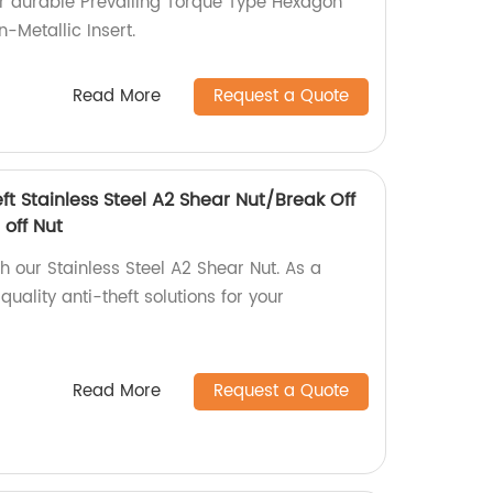
or durable Prevailing Torque Type Hexagon
-Metallic Insert.
Read More
Request a Quote
eft Stainless Steel A2 Shear Nut/Break Off
 off Nut
th our Stainless Steel A2 Shear Nut. As a
uality anti-theft solutions for your
Read More
Request a Quote