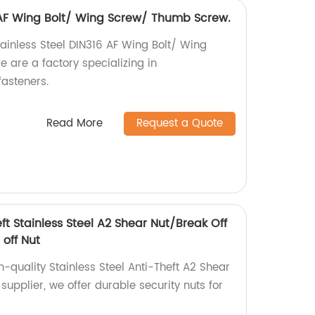
6 AF Wing Bolt/ Wing Screw/ Thumb Screw.
tainless Steel DIN316 AF Wing Bolt/ Wing
are a factory specializing in
asteners.
Read More
Request a Quote
eft Stainless Steel A2 Shear Nut/Break Off
 off Nut
h-quality Stainless Steel Anti-Theft A2 Shear
 supplier, we offer durable security nuts for