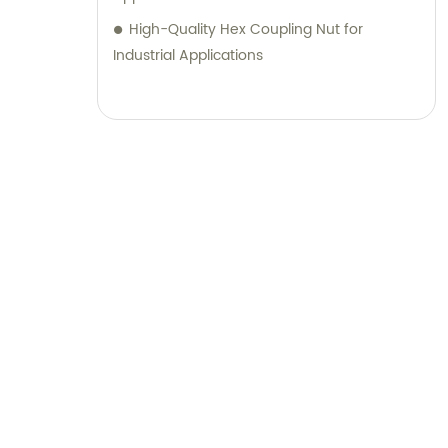
High-Quality Hex Coupling Nut for
Industrial Applications