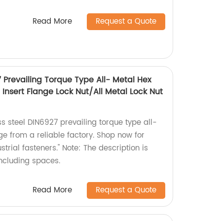
Read More
Request a Quote
7 Prevailing Torque Type All- Metal Hex
Insert Flange Lock Nut/All Metal Lock Nut
ss steel DIN6927 prevailing torque type all-
ge from a reliable factory. Shop now for
trial fasteners." Note: The description is
including spaces.
Read More
Request a Quote