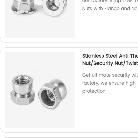
our factory. Shop now f
Nuts with Flange and Non
Stianless Steel Anti Th
Nut/Security Nut/Twist
Get ultimate security wi
factory, we ensure high-q
protection.