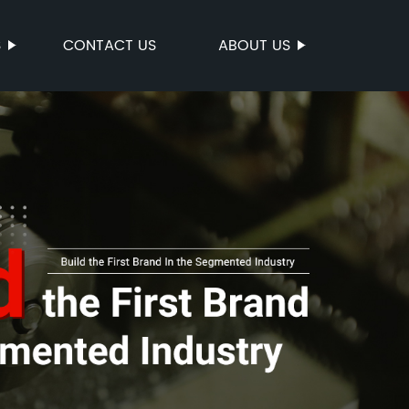
S
CONTACT US
ABOUT US