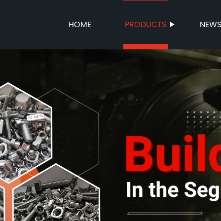
HOME
PRODUCTS
NEW