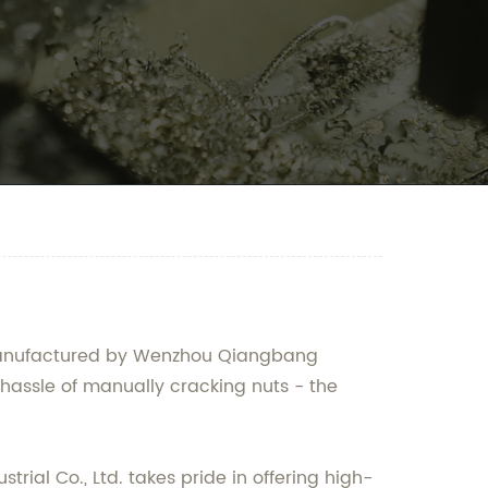
d manufactured by Wenzhou Qiangbang
e hassle of manually cracking nuts - the
rial Co., Ltd. takes pride in offering high-