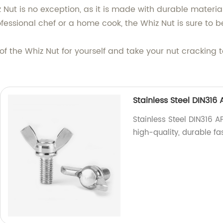
 Nut is no exception, as it is made with durable materi
fessional chef or a home cook, the Whiz Nut is sure to b
f the Whiz Nut for yourself and take your nut cracking to
Stainless Steel DIN31
Stainless Steel DIN316 
high-quality, durable fa