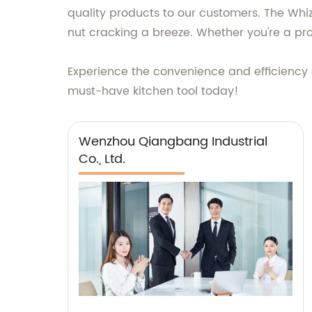
quality products to our customers. The Whiz
nut cracking a breeze. Whether you're a pro
Experience the convenience and efficiency o
must-have kitchen tool today!
Wenzhou Qiangbang Industrial
Co., Ltd.