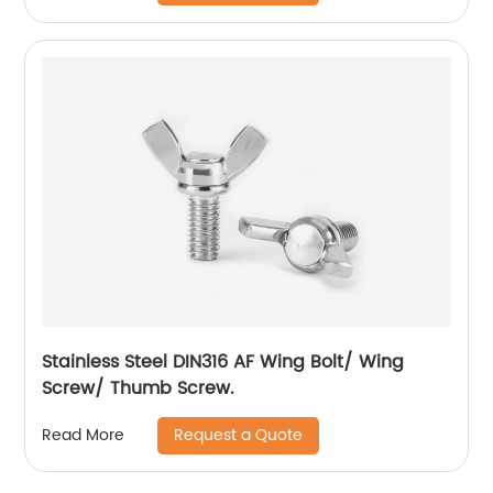
Stainless Steel DIN316 AF Wing Bolt/ Wing
Screw/ Thumb Screw.
Request a Quote
Read More