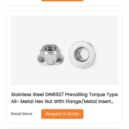
Stainless Steel DIN6927 Prevailing Torque Type
All- Metal Hex Nut With Flange/Metal Insert
Flange Lock Nut/All Metal Lock Nut With Collar
Request a Quote
Read More