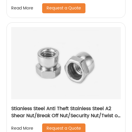
Request a Quote
Read More
Stianless Steel Anti Theft Stainless Steel A2
Shear Nut/Break Off Nut/Security Nut/Twist off
Nut
Request a Quote
Read More