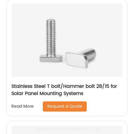
Stainless Steel T bolt/Hammer bolt 28/15 for
Solar Panel Mounting Systems
Request a Quote
Read More