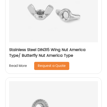
Stainless Steel DIN315 Wing Nut America
Type/ Butterfly Nut America Type
Request a Quote
Read More