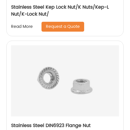
Stainless Steel Kep Lock Nut/K Nuts/Kep-L
Nut/K-Lock Nut/
Request a Quote
Read More
Stainless Steel DIN6923 Flange Nut