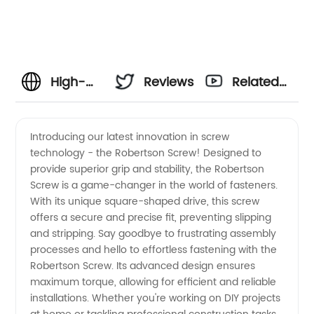
High-
Reviews
Related
Quality
Videos
Introducing our latest innovation in screw
technology - the Robertson Screw! Designed to
Robertson
provide superior grip and stability, the Robertson
Screw is a game-changer in the world of fasteners.
Screw
With its unique square-shaped drive, this screw
offers a secure and precise fit, preventing slipping
Manufacturer
and stripping. Say goodbye to frustrating assembly
processes and hello to effortless fastening with the
Robertson Screw. Its advanced design ensures
from
maximum torque, allowing for efficient and reliable
installations. Whether you're working on DIY projects
China