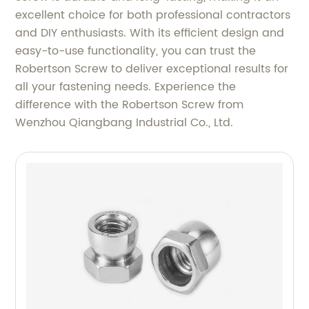
excellent choice for both professional contractors
and DIY enthusiasts. With its efficient design and
easy-to-use functionality, you can trust the
Robertson Screw to deliver exceptional results for
all your fastening needs. Experience the
difference with the Robertson Screw from
Wenzhou Qiangbang Industrial Co., Ltd.