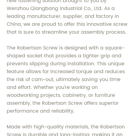
new fastening solution brought to you by
Wenzhou Qiangbang Industrial Co., Ltd. As a
leading manufacturer, supplier, and factory in
China, we are proud to offer this innovative screw
that is sure to streamline your assembly process.
The Robertson Screw is designed with a square-
shaped socket that provides a tighter grip and
prevents slipping during installation. This unique
feature allows for increased torque and reduces
the risk of cam-out, ultimately saving you time
and effort. Whether you're working on
woodworking projects, cabinetry, or furniture
assembly, the Robertson Screw offers superior
performance and reliability.
Made with high-quality materials, the Robertson
Screw is durable and long-lasting, making it an