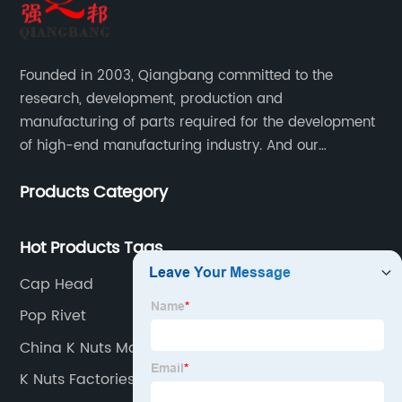
Founded in 2003, Qiangbang committed to the
research, development, production and
manufacturing of parts required for the development
of high-end manufacturing industry. And our
company integrating R&D, production, sales and
Products Category
service.
Hot Products Tags
Cap Head
Pop Rivet
China K Nuts Manufacturers
K Nuts Factories