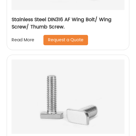
Stainless Steel DIN316 AF Wing Bolt/ Wing
Screw/ Thumb Screw.
Request a Quote
Read More