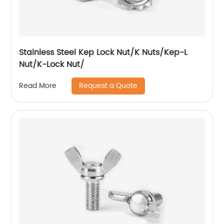
Stainless Steel Kep Lock Nut/K Nuts/Kep-L
Nut/K-Lock Nut/
Request a Quote
Read More