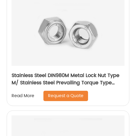
Stainless Steel DIN980M Metal Lock Nut Type
M/ Stainless Steel Prevailing Torque Type
Hexagon Nuts with Two-piece Metal (Type
Request a Quote
Read More
M)/Stainless Steel All Metal Lock Nut