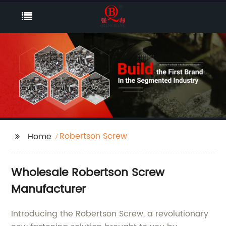
Robertson Screw
Home
Wholesale Robertson Screw
Manufacturer
Introducing the Robertson Screw, a revolutionary