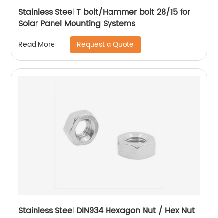
Stainless Steel T bolt/Hammer bolt 28/15 for
Solar Panel Mounting Systems
Request a Quote
Read More
Stainless Steel DIN934 Hexagon Nut / Hex Nut