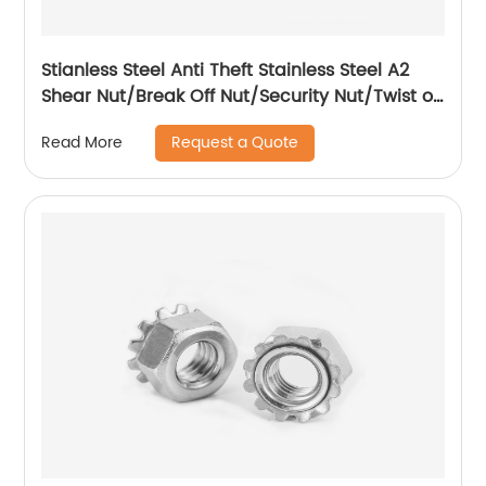
Stianless Steel Anti Theft Stainless Steel A2
Shear Nut/Break Off Nut/Security Nut/Twist off
Nut
Request a Quote
Read More