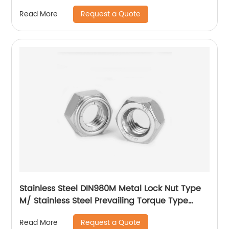
Request a Quote
Read More
Stainless Steel DIN980M Metal Lock Nut Type
M/ Stainless Steel Prevailing Torque Type
Hexagon Nuts with Two-piece Metal (Type
Request a Quote
Read More
M)/Stainless Steel All Metal Lock Nut