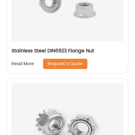
Stainless Steel DIN6923 Flange Nut
Request a Quote
Read More