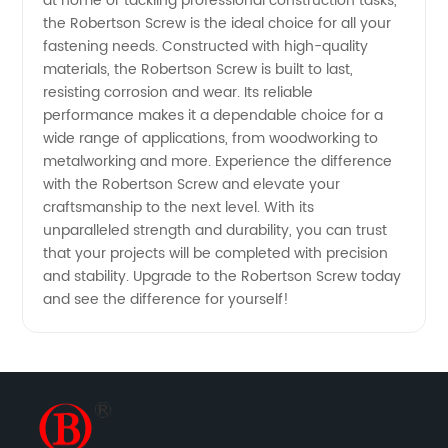
at home or tackling professional construction tasks,
the Robertson Screw is the ideal choice for all your
fastening needs. Constructed with high-quality
materials, the Robertson Screw is built to last,
resisting corrosion and wear. Its reliable
performance makes it a dependable choice for a
wide range of applications, from woodworking to
metalworking and more. Experience the difference
with the Robertson Screw and elevate your
craftsmanship to the next level. With its
unparalleled strength and durability, you can trust
that your projects will be completed with precision
and stability. Upgrade to the Robertson Screw today
and see the difference for yourself!